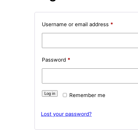
Required
Username or email address
*
Required
Password
*
Log in
Remember me
Lost your password?