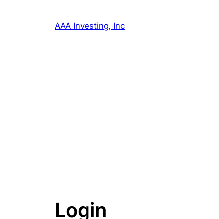
Skip
to
AAA Investing, Inc
content
Login