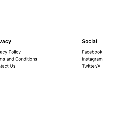
ivacy
Social
vacy Policy
Facebook
ms and Conditions
Instagram
tact Us
Twitter/X