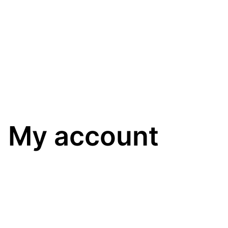
My account