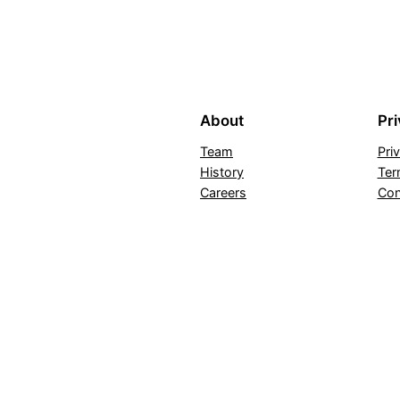
About
Pr
Team
Pri
History
Ter
Careers
Con