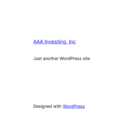
AAA Investing, Inc
Just another WordPress site
Designed with
WordPress