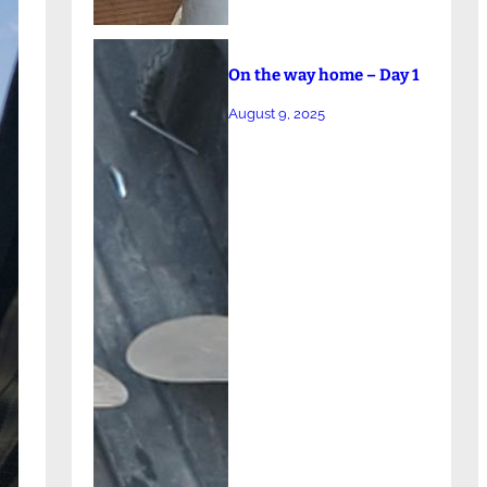
On the way home – Day 1
August 9, 2025