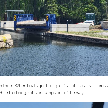
hem. When boats go through, it’s a lot like a train, cross
le the bridge lifts or swings out of the way.