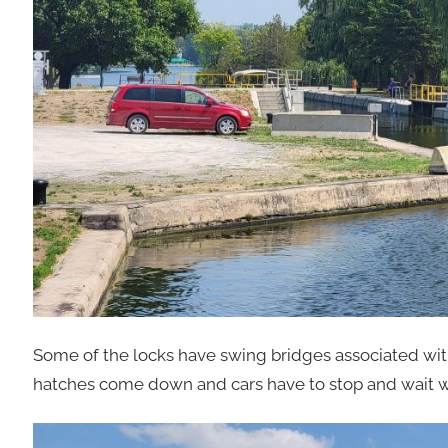
Some of the locks have swing bridges associated with t
hatches come down and cars have to stop and wait whi