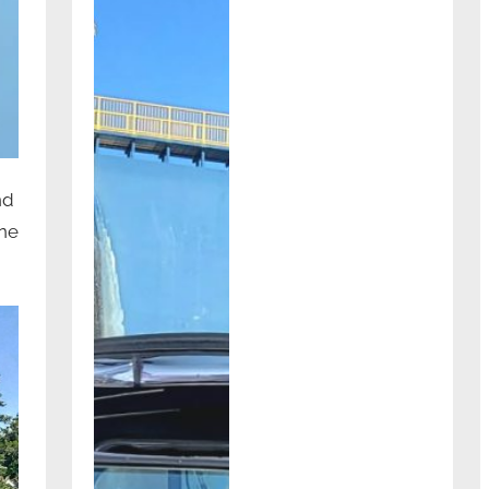
nd
one