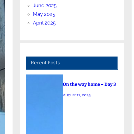
June 2025
May 2025
April 2025
Recent Posts
On the way home – Day 3
August 11, 2025