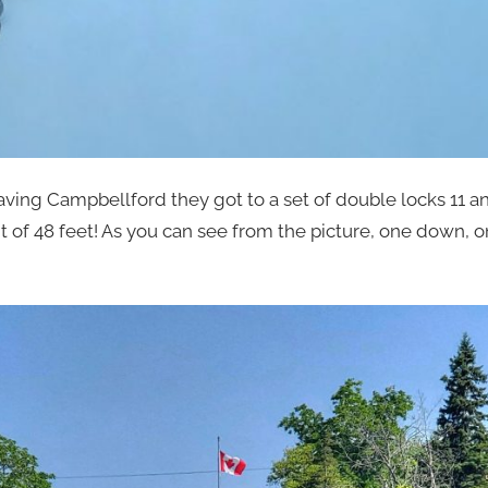
ving Campbellford they got to a set of double locks 11 a
t of 48 feet! As you can see from the picture, one down, 