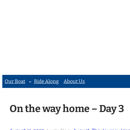
Skip
to
content
Our Boat
Ride Along
About Us
On the way home – Day 3