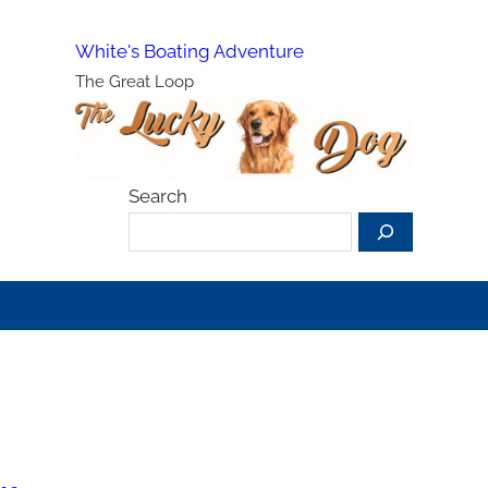
White's Boating Adventure
The Great Loop
Search