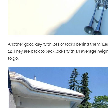
Another good day with lots of locks behind them! Lea
12. They are back to back locks with an average heigh
to go.