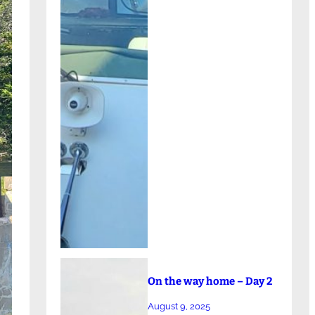
On the way home – Day 2
August 9, 2025