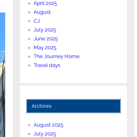
April 2025
August
CJ
July 2025
June 2025
May 2025
The Journey Home
Travel days
Archives
August 2025
July 2025