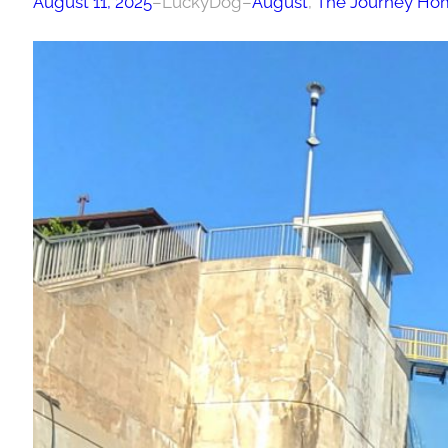
August 11, 2025
–
LuckyDog
–
August
, 
The Journey Ho