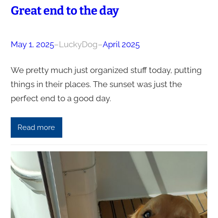
Great end to the day
May 1, 2025
–
LuckyDog
–
April 2025
We pretty much just organized stuff today, putting
things in their places. The sunset was just the
perfect end to a good day.
Read more