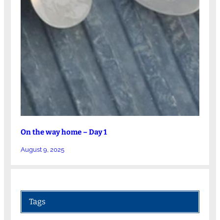
On the way home – Day 1
August 9, 2025
Tags