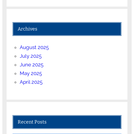
Archives
August 2025
July 2025
June 2025
May 2025
April 2025
Recent Posts