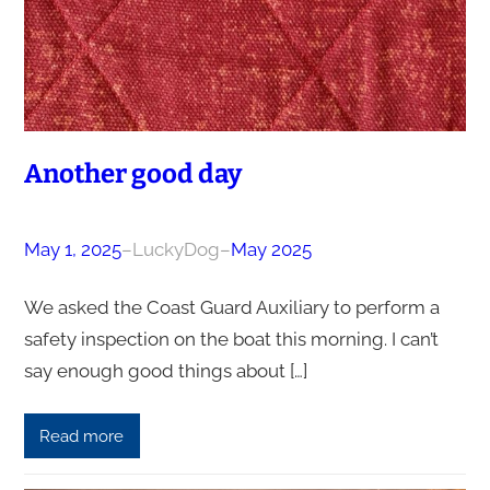
Another good day
May 1, 2025
–
LuckyDog
–
May 2025
We asked the Coast Guard Auxiliary to perform a
safety inspection on the boat this morning. I can’t
say enough good things about […]
Read more