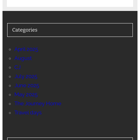
Categories
April 2025
August
CJ
July 2025
June 2025
May 2025
The Journey Home
Travel days