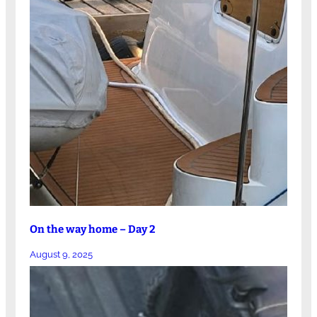
On the way home – Day 2
August 9, 2025