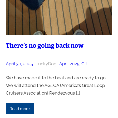
There’s no going back now
April 30, 2025
–
LuckyDog
–
April 2025
, 
CJ
We have made it to the boat and are ready to go.
We will attend the AGLCA (America’s Great Loop
Cruisers Association) Rendezvous […]
Read more