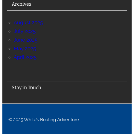
Archives
August 2025
July 2025
June 2025
May 2025
April 2025
Stay in Touch
© 2025 White’s Boating Adventure