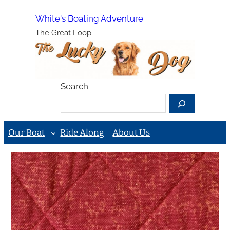
Skip
White's Boating Adventure
to
The Great Loop
content
Search
Our Boat
Ride Along
About Us