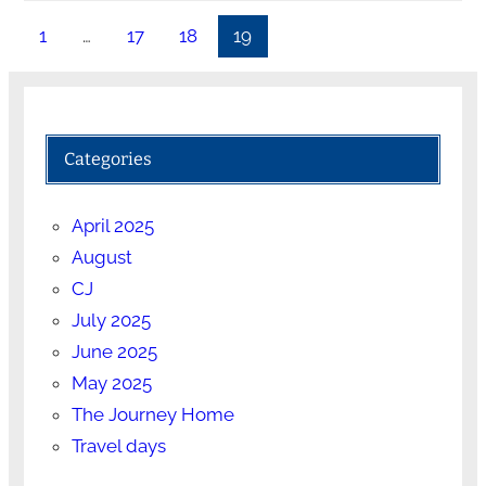
1
…
17
18
19
Categories
April 2025
August
CJ
July 2025
June 2025
May 2025
The Journey Home
Travel days