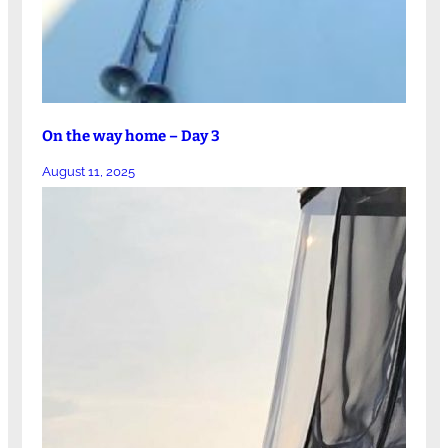
On the way home – Day 3
August 11, 2025